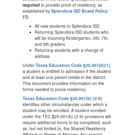
required
to provide proof of residency, as
established by
Splendora ISD Board Policy
FD
.
All new students to Splendora ISD
Returning Splendora ISD students who
will be incoming Kindergarten, 6th, 7th,
and 9th graders
Returning students with a change of
address
Under
Texas Education Code §25.001(b)(1)
,
a student is entitled to admission if the student
and at least one parent reside in the district.
This document provides information on the
forms needed to prove residency.
Texas Education Code §25.001(b) (2-9)
identifies other circumstances under which a
student may be enrolled. A student enrolled
under the TEC §25.001(b) (2-9) provisions will
require additional forms to be completed, such
as, but not limited to, the Shared Residency
Affidavit or Power of Attorney. Any special