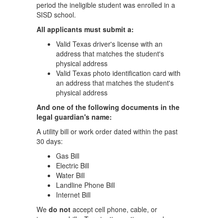
period the ineligible student was enrolled in a
SISD school.
All applicants must submit a:
Valid Texas driver's license with an
address that matches the student's
physical address
Valid Texas photo identification card with
an address that matches the student's
physical address
And one of the following documents in the
legal guardian's name:
A utility bill or work order dated within the past
30 days:
Gas Bill
Electric Bill
Water Bill
Landline Phone Bill
Internet Bill
We
do not
accept cell phone, cable, or