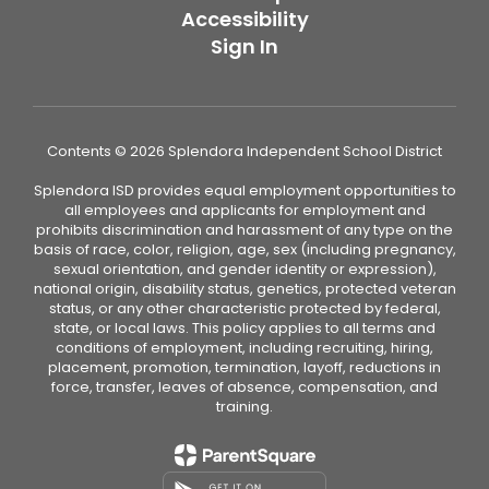
Accessibility
Sign In
Contents © 2026 Splendora Independent School District
Splendora ISD provides equal employment opportunities to
all employees and applicants for employment and
prohibits discrimination and harassment of any type on the
basis of race, color, religion, age, sex (including pregnancy,
sexual orientation, and gender identity or expression),
national origin, disability status, genetics, protected veteran
status, or any other characteristic protected by federal,
state, or local laws. This policy applies to all terms and
conditions of employment, including recruiting, hiring,
placement, promotion, termination, layoff, reductions in
force, transfer, leaves of absence, compensation, and
training.