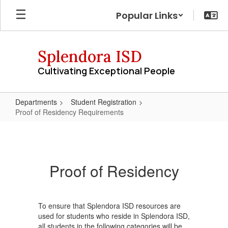
Skip
Popular Links
to
main
content
Splendora ISD
Cultivating Exceptional People
Departments
Student Registration
Proof of Residency Requirements
Proof
of
Residency
Proof of Residency
Requirements
To ensure that Splendora ISD resources are
used for students who reside in Splendora ISD,
all students in the following categories will be