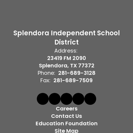
Splendora Independent School
District
Address:
23419 FM 2090
Splendora, TX 77372
Phone:
281-689-3128
Fax:
281-689-7509
Careers
Contact Us
Education Foundation
Site Map