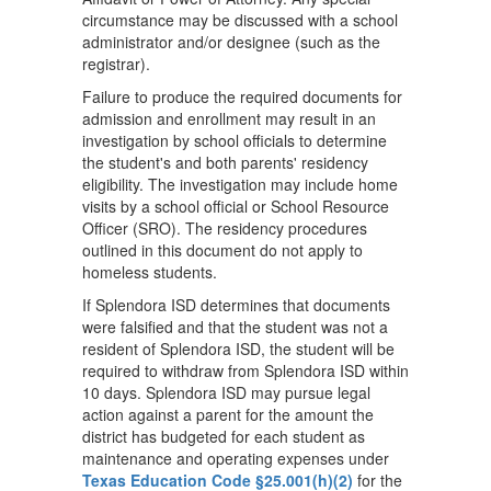
circumstance may be discussed with a school
administrator and/or designee (such as the
registrar).
Failure to produce the required documents for
admission and enrollment may result in an
investigation by school officials to determine
the student's and both parents' residency
eligibility. The investigation may include home
visits by a school official or School Resource
Officer (SRO). The residency procedures
outlined in this document do not apply to
homeless students.
If Splendora ISD determines that documents
were falsified and that the student was not a
resident of Splendora ISD, the student will be
required to withdraw from Splendora ISD within
10 days. Splendora ISD may pursue legal
action against a parent for the amount the
district has budgeted for each student as
maintenance and operating expenses under
Texas Education Code §25.001(h)(2)
for the