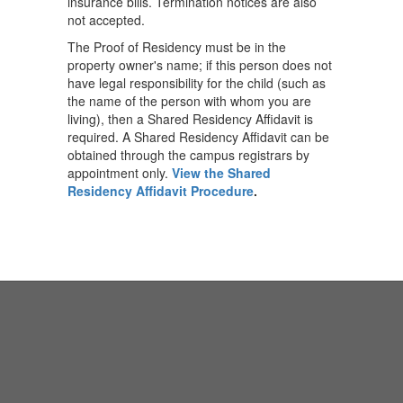
insurance bills. Termination notices are also
not accepted.
The Proof of Residency must be in the
property owner's name; if this person does not
have legal responsibility for the child (such as
the name of the person with whom you are
living), then a Shared Residency Affidavit is
required. A Shared Residency Affidavit can be
obtained through the campus registrars by
appointment only.
View the Shared
Residency Affidavit Procedure
.