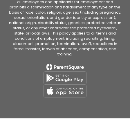
all employees and applicants for employment and
prohibits discrimination and harassment of any type on the
basis of race, color, religion, age, sex (including pregnancy,
sexual orientation, and gender identity or expression),
national origin, disability status, genetics, protected veteran
status, or any other characteristic protected by federal,
state, or local laws. This policy applies to all terms and
conditions of employment, including recruiting, hiring,
placement, promotion, termination, layoff, reductions in
force, transfer, leaves of absence, compensation, and
training.