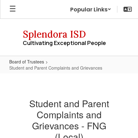
Skip
Popular Links
to
main
content
Splendora ISD
Cultivating Exceptional People
Board of Trustees
Student and Parent Complaints and Grievances
Student
and
Parent
Student and Parent
Complaints
Complaints and
and
Grievances
Grievances - FNG
(Local)