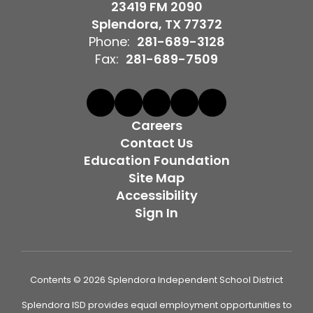
23419 FM 2090
Splendora, TX 77372
Phone:
281-689-3128
Fax:
281-689-7509
Careers
Contact Us
Education Foundation
Site Map
Accessibility
Sign In
Contents © 2026 Splendora Independent School District
Splendora ISD provides equal employment opportunities to