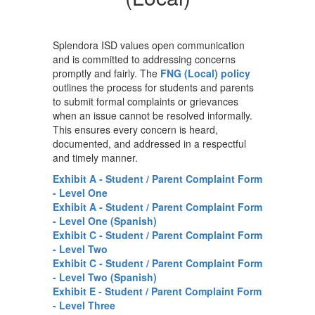
Splendora ISD values open communication
and is committed to addressing concerns
promptly and fairly. The
FNG (Local) policy
outlines the process for students and parents
to submit formal complaints or grievances
when an issue cannot be resolved informally.
This ensures every concern is heard,
documented, and addressed in a respectful
and timely manner.
Exhibit A - Student / Parent Complaint Form
- Level One
Exhibit A - Student / Parent Complaint Form
- Level One (Spanish)
Exhibit C - Student / Parent Complaint Form
- Level Two
Exhibit C - Student / Parent Complaint Form
- Level Two (Spanish)
Exhibit E - Student / Parent Complaint Form
- Level Three