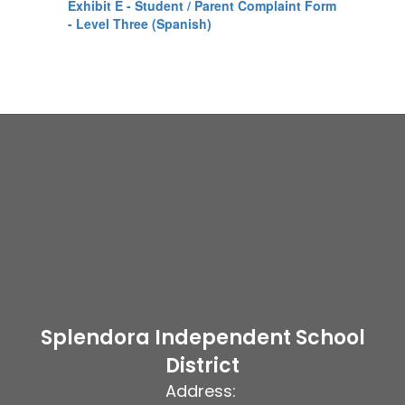
Exhibit E - Student / Parent Complaint Form
- Level Three (Spanish)
Splendora Independent School
District
Address: