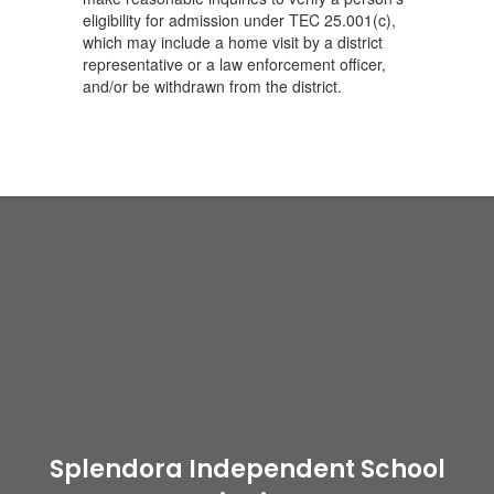
eligibility for admission under TEC 25.001(c),
which may include a home visit by a district
representative or a law enforcement officer,
and/or be withdrawn from the district.
Splendora Independent School