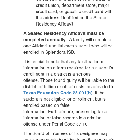
credit union, department store, major
credit card, or gasoline credit card with
the address identified on the Shared
Residency Affidavit
A Shared Residency Affidavit must be
completed annually.
A family will complete
one Affidavit and list each student who will be
enrolled in Splendora ISD.
It is crucial to note that any falsification of
information on a form required for a student’s
enrollment in a district is a serious
offense. Those found guilty will be liable to the
district for tuition or other costs, as provided in
Texas Education Code 25.001(h)
, if the
student is not eligible for enrollment but is
enrolled based on false
information. Furthermore, presenting false
information or false records is a criminal
offense under Penal Code 37.10.
The Board of Trustees or its designee may
make reasonable inquiries to verify a person's