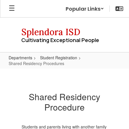
Skip
Popular Links
to
main
content
Splendora ISD
Cultivating Exceptional People
Departments
Student Registration
Shared Residency Procedures
Shared
Residency
Procedures
Shared Residency
Procedure
Students and parents living with another family