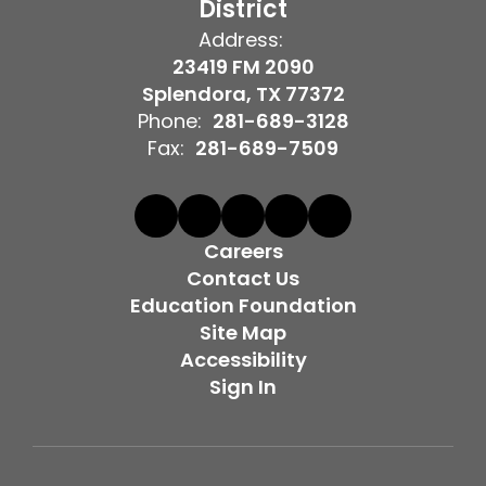
District
Address:
23419 FM 2090
Splendora, TX 77372
Phone:
281-689-3128
Fax:
281-689-7509
Careers
Contact Us
Education Foundation
Site Map
Accessibility
Sign In