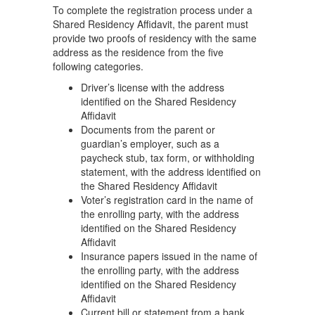
To complete the registration process under a
Shared Residency Affidavit, the parent must
provide two proofs of residency with the same
address as the residence from the five
following categories.
Driver’s license with the address
identified on the Shared Residency
Affidavit
Documents from the parent or
guardian’s employer, such as a
paycheck stub, tax form, or withholding
statement, with the address identified on
the Shared Residency Affidavit
Voter’s registration card in the name of
the enrolling party, with the address
identified on the Shared Residency
Affidavit
Insurance papers issued in the name of
the enrolling party, with the address
identified on the Shared Residency
Affidavit
Current bill or statement from a bank,