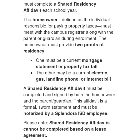
must complete a
Shared Residency
Affidavit
each school year.
The
homeowner
—defined as the individual
responsible for paying property taxes—must
meet with the campus registrar along with the
parent or guardian during enrollment. The
homeowner must provide
two proofs of
residency
:
One must be a current
mortgage
statement
or
property tax bill
The other may be a current
electric,
gas, landline phone, or internet bill
A
Shared Residency Affidavit
must be
completed and signed by both the homeowner
and the parent/guardian. This affidavit is a
formal, sworn statement and must be
notarized by a Splendora ISD employee
.
Please note:
Shared Residency Affidavits
cannot be completed based on a lease
agreement.