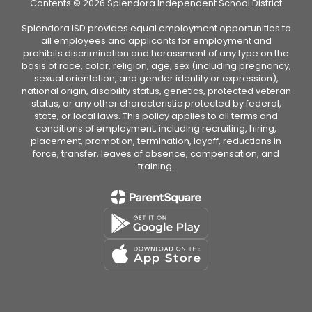
Contents © 2026 Splendora Independent School District
Splendora ISD provides equal employment opportunities to
all employees and applicants for employment and
prohibits discrimination and harassment of any type on the
basis of race, color, religion, age, sex (including pregnancy,
sexual orientation, and gender identity or expression),
national origin, disability status, genetics, protected veteran
status, or any other characteristic protected by federal,
state, or local laws. This policy applies to all terms and
conditions of employment, including recruiting, hiring,
placement, promotion, termination, layoff, reductions in
force, transfer, leaves of absence, compensation, and
training.