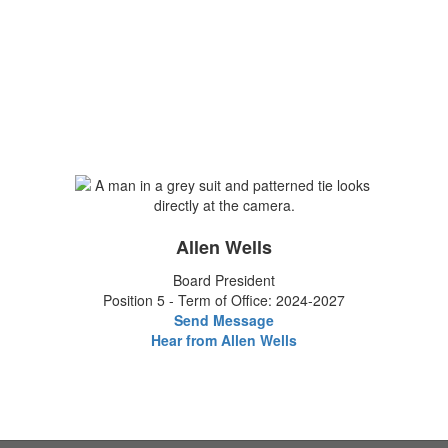
Allen Wells
Board President
Position 5 - Term of Office: 2024-2027
Send Message
Hear from Allen Wells