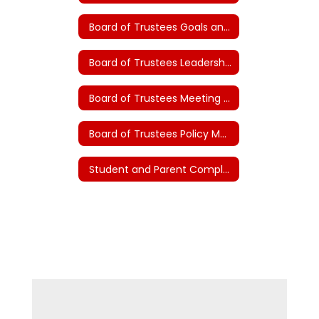
Board of Trustees Goals and Plans (House Bill 3)
Board of Trustees Leadership Guidelines
Board of Trustees Meeting Documents
Board of Trustees Policy Manual
Student and Parent Complaints and Grievances