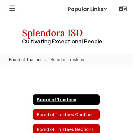
Skip
Popular Links
to
main
content
Splendora ISD
Cultivating Exceptional People
Board of Trustees
Board of Trustees
Board
of
Trustees
Board of Trustees
Board of Trustees Continuing Education
Board of Trustees Elections