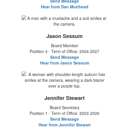
Send Message
Hear from Dan Muirhead
Jason Sessum
Board Member
Position 4 - Term of Office: 2024-2027
Send Message
Hear from Jason Sessum
Jennifer Stewart
Board Secretary
Position 1 - Term of Office: 2023-2026
Send Message
Hear from Jennifer Stewart