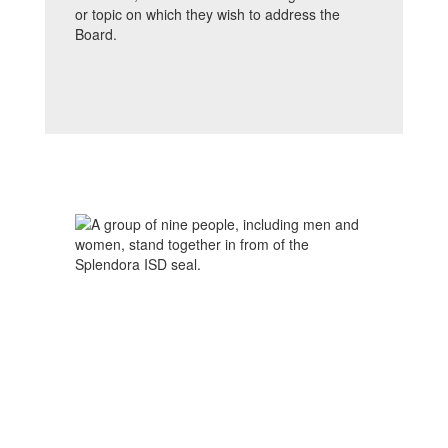
or topic on which they wish to address the
Board.