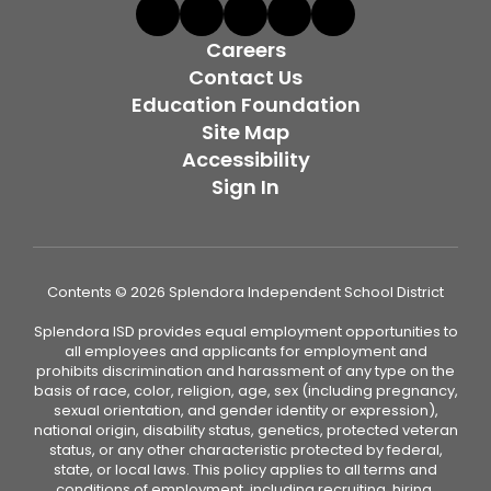
Careers
Contact Us
Education Foundation
Site Map
Accessibility
Sign In
Contents © 2026 Splendora Independent School District
Splendora ISD provides equal employment opportunities to
all employees and applicants for employment and
prohibits discrimination and harassment of any type on the
basis of race, color, religion, age, sex (including pregnancy,
sexual orientation, and gender identity or expression),
national origin, disability status, genetics, protected veteran
status, or any other characteristic protected by federal,
state, or local laws. This policy applies to all terms and
conditions of employment, including recruiting, hiring,