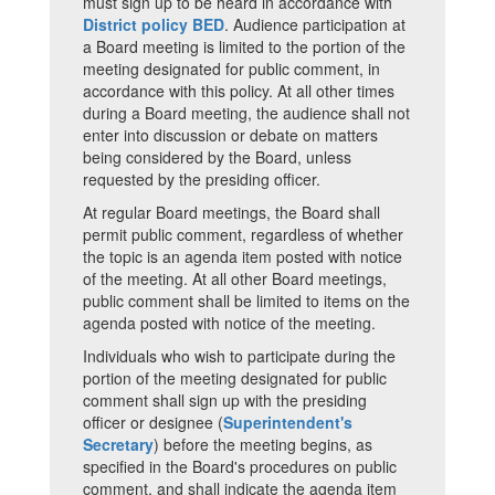
must sign up to be heard in accordance with
District policy BED
. Audience participation at
a Board meeting is limited to the portion of the
meeting designated for public comment, in
accordance with this policy. At all other times
during a Board meeting, the audience shall not
enter into discussion or debate on matters
being considered by the Board, unless
requested by the presiding officer.
At regular Board meetings, the Board shall
permit public comment, regardless of whether
the topic is an agenda item posted with notice
of the meeting. At all other Board meetings,
public comment shall be limited to items on the
agenda posted with notice of the meeting.
Individuals who wish to participate during the
portion of the meeting designated for public
comment shall sign up with the presiding
officer or designee (
Superintendent's
Secretary
) before the meeting begins, as
specified in the Board's procedures on public
comment, and shall indicate the agenda item