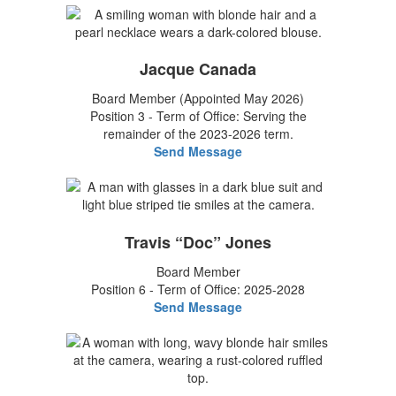
Jacque Canada
Board Member (Appointed May 2026)
Position 3 - Term of Office: Serving the
remainder of the 2023-2026 term.
Send Message
Travis “Doc” Jones
Board Member
Position 6 - Term of Office: 2025-2028
Send Message