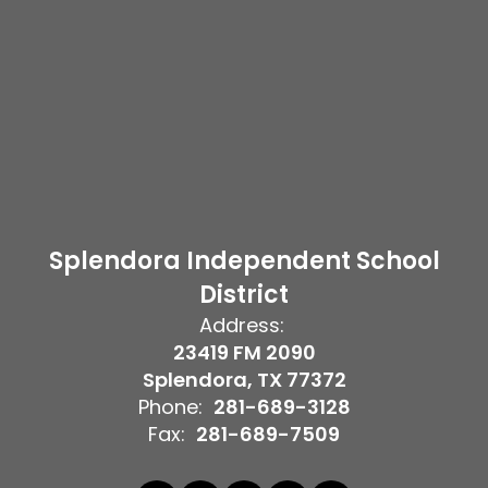
Splendora Independent School
District
Address:
23419 FM 2090
Splendora, TX 77372
Phone:
281-689-3128
Fax:
281-689-7509