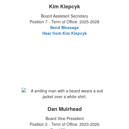
Kim Klepcyk
Board Assistant Secretary
Position 7 - Term of Office: 2025-2028
Send Message
Hear from Kim Klepcyk
Dan Muirhead
Board Vice President
Position 2 - Term of Office: 2023-2026