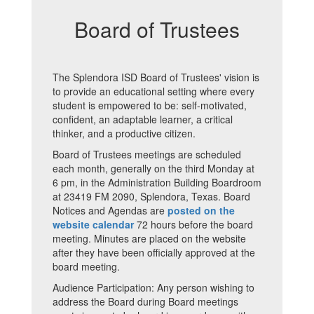
Board of Trustees
The Splendora ISD Board of Trustees' vision is
to provide an educational setting where every
student is empowered to be: self-motivated,
confident, an adaptable learner, a critical
thinker, and a productive citizen.
Board of Trustees meetings are scheduled
each month, generally on the third Monday at
6 pm, in the Administration Building Boardroom
at 23419 FM 2090, Splendora, Texas. Board
Notices and Agendas are
posted on the
website calendar
72 hours before the board
meeting. Minutes are placed on the website
after they have been officially approved at the
board meeting.
Audience Participation: Any person wishing to
address the Board during Board meetings