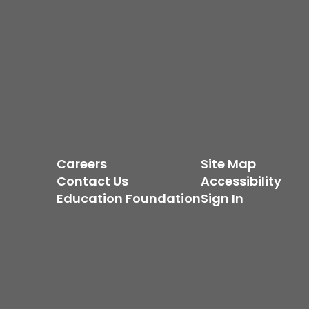
Careers
Site Map
Contact Us
Accessibility
Education Foundation
Sign In