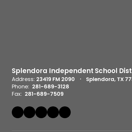
Splendora Independent School Dist
Address:
23419 FM 2090
Splendora, TX 7
Phone:
281-689-3128
Fax:
281-689-7509