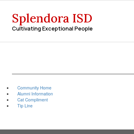
Skip
to
Splendora ISD
main
content
Cultivating Exceptional People
Community Home
Alumni Information
Cat Compliment
Tip Line