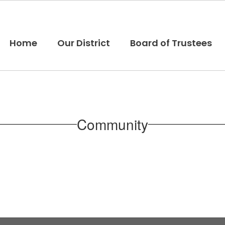
Home
Our District
Board of Trustees
Community