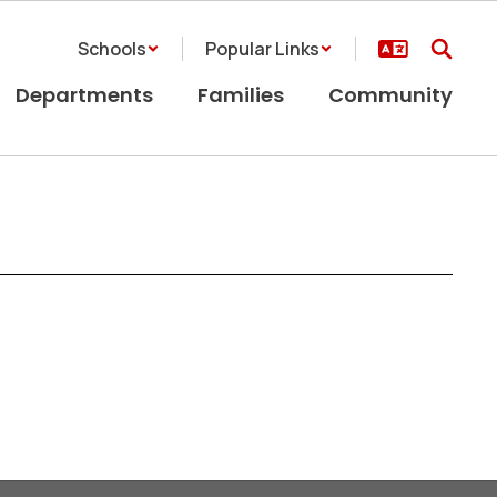
Schools
Popular Links
Departments
Families
Community