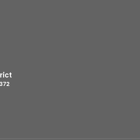
rict
7372