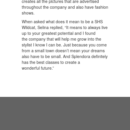
creates all the pictures that are advertised
throughout the company and also have fashion
shows.
When asked what does it mean to be a SHS
Wildcat, Selina replied, “It means to always live
up to your greatest potential and I found
the company that will help me grow into the
stylist I know I can be. Just because you come
from a small town doesn’t mean your dreams
also have to be small. And Splendora definitely
has the best classes to create a
wonderful future.”