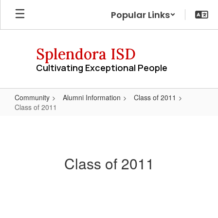
Skip
Popular Links
to
main
content
Splendora ISD
Cultivating Exceptional People
Community
Alumni Information
Class of 2011
Class of 2011
Class
of
2011
Class of 2011