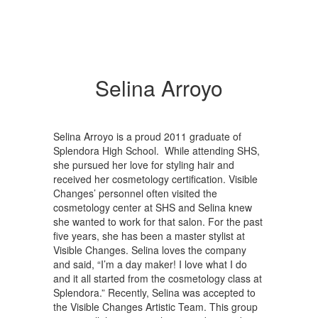
Selina Arroyo
Selina Arroyo is a proud 2011 graduate of
Splendora High School. While attending SHS,
she pursued her love for styling hair and
received her cosmetology certification. Visible
Changes’ personnel often visited the
cosmetology center at SHS and Selina knew
she wanted to work for that salon. For the past
five years, she has been a master stylist at
Visible Changes. Selina loves the company
and said, “I’m a day maker! I love what I do
and it all started from the cosmetology class at
Splendora.” Recently, Selina was accepted to
the Visible Changes Artistic Team. This group