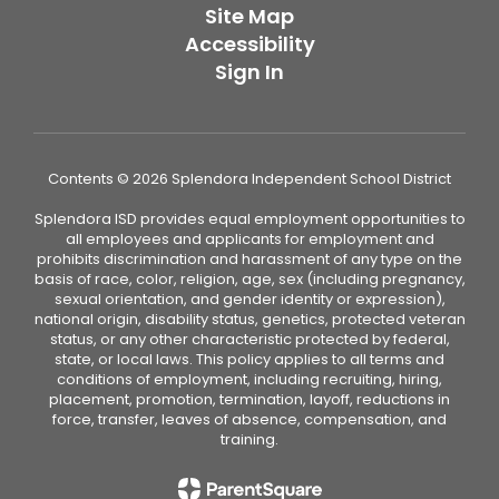
Site Map
Accessibility
Sign In
Contents © 2026 Splendora Independent School District
Splendora ISD provides equal employment opportunities to
all employees and applicants for employment and
prohibits discrimination and harassment of any type on the
basis of race, color, religion, age, sex (including pregnancy,
sexual orientation, and gender identity or expression),
national origin, disability status, genetics, protected veteran
status, or any other characteristic protected by federal,
state, or local laws. This policy applies to all terms and
conditions of employment, including recruiting, hiring,
placement, promotion, termination, layoff, reductions in
force, transfer, leaves of absence, compensation, and
training.