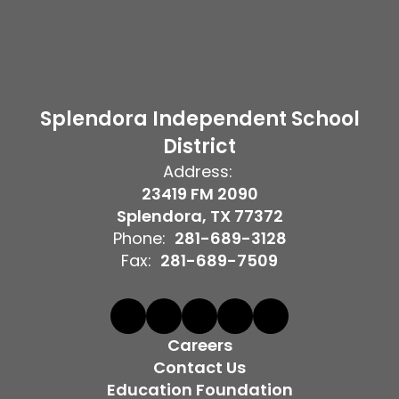
Splendora Independent School
District
Address:
23419 FM 2090
Splendora, TX 77372
Phone:
281-689-3128
Fax:
281-689-7509
Careers
Contact Us
Education Foundation