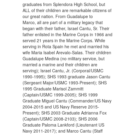
graduates from Splendora High School, but
ALL of their children are remarkable citizens of
our great nation. From Guadalupe to
Marco, all are part of a military legacy that
began with their father, Israel Cantu, Sr. Their
father enlisted in the Marine Corps in 1966 and
served 21 years in the Marine Corps. While
serving in Rota Spain he met and married his
wife Maria Isabel Arevalo-Salas. Their children
Guadalupe Medina (no military service, but
married a marine and their children are
serving); Israel Cantu, Jr. (Corporal/USMC
1990-1995); SHS 1993 graduate Jason Cantu
(Sergeant Major/USMC 1993-Present); SHS
1995 Graduate Marisol Zammitt
(Captain/USMC 1999-2005); SHS 1999
Graduate Miguel Cantu (Commander/US Navy
2004-2015 and US Navy Reserve 2015-
Present); SHS 2003 Graduate Adrianna Fox
(Captain/USMC 2008-2103); SHS 2006
Graduate Paloma Lankford (Lieutenant US
Navy 2011-2017); and Marco Cantu (Staff