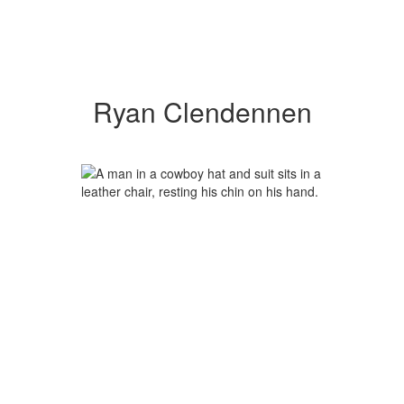
Ryan Clendennen