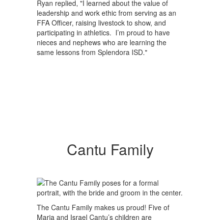
Ryan replied, "I learned about the value of
leadership and work ethic from serving as an
FFA Officer, raising livestock to show, and
participating in athletics. I’m proud to have
nieces and nephews who are learning the
same lessons from Splendora ISD."
Cantu Family
The Cantu Family makes us proud! Five of
Maria and Israel Cantu’s children are