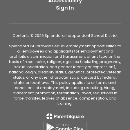
Accessibility
Sign In
Contents © 2026 Splendora Independent School District
Splendora ISD provides equal employment opportunities to
all employees and applicants for employment and
prohibits discrimination and harassment of any type on the
basis of race, color, religion, age, sex (including pregnancy,
sexual orientation, and gender identity or expression),
national origin, disability status, genetics, protected veteran
status, or any other characteristic protected by federal,
state, or local laws. This policy applies to all terms and
conditions of employment, including recruiting, hiring,
placement, promotion, termination, layoff, reductions in
force, transfer, leaves of absence, compensation, and
training.