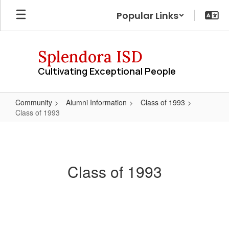
Skip
Popular Links
to
main
content
Splendora ISD
Cultivating Exceptional People
Community
Alumni Information
Class of 1993
Class of 1993
Class
of
1993
Class of 1993