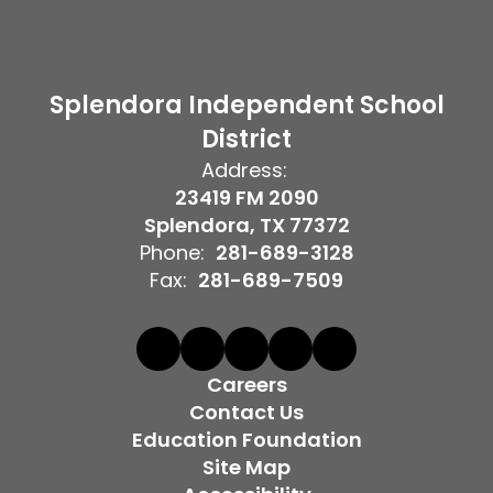
Splendora Independent School
District
Address:
23419 FM 2090
Splendora, TX 77372
Phone:
281-689-3128
Fax:
281-689-7509
Careers
Contact Us
Education Foundation
Site Map