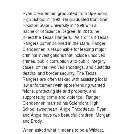
Ryan Clendennen graduated from Splendora
High School in 1993. He graduated from Sam
Houston State University in 1998 with a
Bachelor of Science Degree. In 2013, he
joined the Texas Rangers. As 1 of 162 Texas
Rangers commissioned in the state, Ranger
Clendennen is responsible for leading major
criminal investigations that include unsolved
crimes, public corruption and public integrity
cases, officer-involved shootings, and custodial
deaths. and border security. The Texas
Rangers are often tasked with assisting local
law enforcement with apprehending wanted
felons, protecting life and property, and
suppressing crime and violence. Ranger
Clendennen married his Splendora High
School sweetheart, Angie Thibodeaux. Ryan
and Angie have two beautiful children, Morgan
and Brody.
When asked what it means to be a Wildcat,