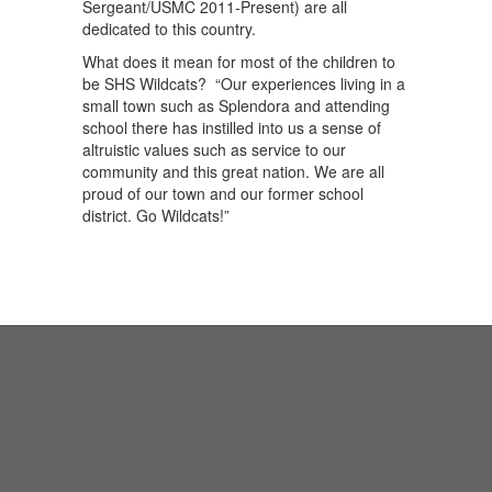
Sergeant/USMC 2011-Present) are all
dedicated to this country.
What does it mean for most of the children to
be SHS Wildcats? “Our experiences living in a
small town such as Splendora and attending
school there has instilled into us a sense of
altruistic values such as service to our
community and this great nation. We are all
proud of our town and our former school
district. Go Wildcats!”