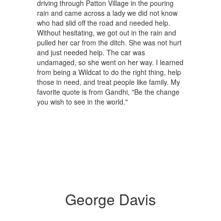
driving through Patton Village in the pouring
rain and came across a lady we did not know
who had slid off the road and needed help.
Without hesitating, we got out in the rain and
pulled her car from the ditch. She was not hurt
and just needed help. The car was
undamaged, so she went on her way. I learned
from being a Wildcat to do the right thing, help
those in need, and treat people like family. My
favorite quote is from Gandhi, "Be the change
you wish to see in the world."
George Davis