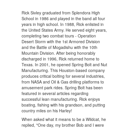
Rick Sivley graduated from Splendora High
School in 1986 and played in the band all four
years in high school. In 1988, Rick enlisted in
the United States Army. He served eight years,
completing two combat tours - Operation
Desert Storm with the 1st Armored Division
and the Battle of Mogadishu with the 10th
Mountain Division. After being honorably
discharged in 1996, Rick returned home to
Texas. In 2001, he opened Spring Bolt and Nut
Manufacturing. This Houston-based company
produces critical bolting for several industries,
from NASA and Oil & Gas drilling platforms to
amusement park rides. Spring Bolt has been
featured in several articles regarding
successful lean manufacturing. Rick enjoys
boating, fishing with his grandson, and putting
country miles on his Harley!
When asked what it means to be a Wildcat, he
replied, "One day, my brother Bob and I were