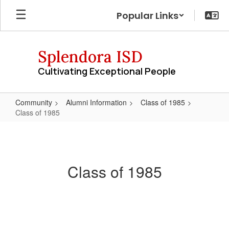
Skip
Popular Links
to
main
content
Splendora ISD
Cultivating Exceptional People
Community
Alumni Information
Class of 1985
Class of 1985
Class
of
1985
Class of 1985