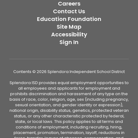
Careers
Contact Us
Education Foundation
Site Map
Accessibility
Sign In
Contents © 2026 Splendora Independent School District
Splendora ISD provides equal employment opportunities to
all employees and applicants for employment and
prohibits discrimination and harassment of any type on the
basis of race, color, religion, age, sex (including pregnancy,
sexual orientation, and gender identity or expression),
national origin, disability status, genetics, protected veteran
status, or any other characteristic protected by federal,
state, or local laws. This policy applies to all terms and
conditions of employment, including recruiting, hiring,
placement, promotion, termination, layoff, reductions in