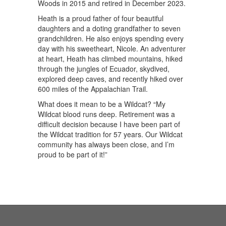
Woods in 2015 and retired in December 2023.
Heath is a proud father of four beautiful
daughters and a doting grandfather to seven
grandchildren. He also enjoys spending every
day with his sweetheart, Nicole. An adventurer
at heart, Heath has climbed mountains, hiked
through the jungles of Ecuador, skydived,
explored deep caves, and recently hiked over
600 miles of the Appalachian Trail.
What does it mean to be a Wildcat? “My
Wildcat blood runs deep. Retirement was a
difficult decision because I have been part of
the Wildcat tradition for 57 years. Our Wildcat
community has always been close, and I’m
proud to be part of it!”