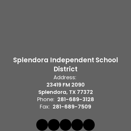
Splendora Independent School
District
Address:
23419 FM 2090
Splendora, TX 77372
Phone:
281-689-3128
Fax:
281-689-7509