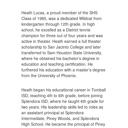
Heath Lucas, a proud member of the SHS
Class of 1985, was a dedicated Wildcat from
kindergarten through 12th grade. In high
school, he excelled as a District tennis
champion for three out of four years and was
active in theater. Heath earned a full theater
scholarship to San Jacinto College and later
transferred to Sam Houston State University,
where he obtained his bachelor’s degree in
education and teaching certification. He
furthered his education with a master’s degree
from the University of Phoenix.
Heath began his educational career in Tomball
ISD, teaching 4th to 6th grade, before joining
Splendora ISD, where he taught 6th grade for
two years. His leadership skills led to roles as
an assistant principal at Splendora
Intermediate, Piney Woods, and Splendora
High School. He became the principal of Piney