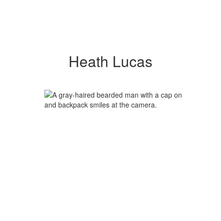
Heath Lucas