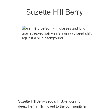
Suzette Hill Berry
Suzette Hill Berry’s roots in Splendora run
deep. Her family moved to the community in