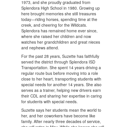
1973, and she proudly graduated from
Splendora High School in 1980. Growing up
here brought memories she still treasures
today—riding horses, spending time at the
creek, and cheering for the Wildcats.
Splendora has remained home ever since,
where she raised her children and now
watches her grandchildren and great nieces
and nephews attend.
For the past 28 years, Suzette has faithfully
served the district through Splendora ISD
Transportation. She spent 14 years driving a
regular route bus before moving into a role
close to her heart, transporting students with
special needs for another 14 years. She also
serves as a trainer, helping new drivers earn
their CDL and sharing her expertise in caring
for students with special needs.
Suzette says her students mean the world to
her, and her coworkers have become like
family. After nearly three decades of service,