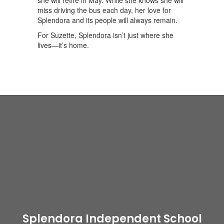
she will retire in May. While she knows she will
miss driving the bus each day, her love for
Splendora and its people will always remain.
For Suzette, Splendora isn’t just where she
lives—it’s home.
Splendora Independent School