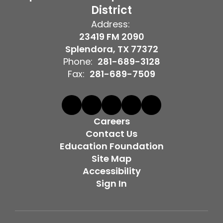
District
Address:
23419 FM 2090
Splendora, TX 77372
Phone:
281-689-3128
Fax:
281-689-7509
Careers
Contact Us
Education Foundation
Site Map
Accessibility
Sign In