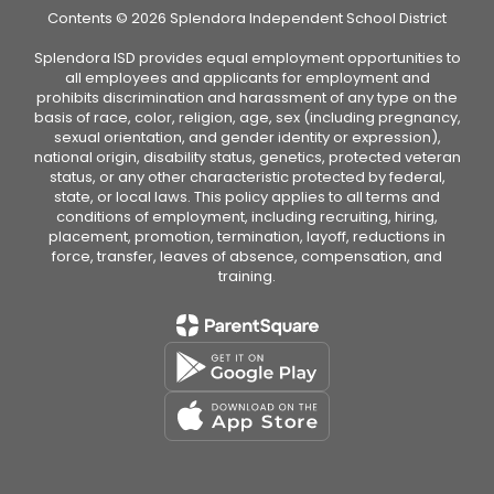
Contents © 2026 Splendora Independent School District
Splendora ISD provides equal employment opportunities to
all employees and applicants for employment and
prohibits discrimination and harassment of any type on the
basis of race, color, religion, age, sex (including pregnancy,
sexual orientation, and gender identity or expression),
national origin, disability status, genetics, protected veteran
status, or any other characteristic protected by federal,
state, or local laws. This policy applies to all terms and
conditions of employment, including recruiting, hiring,
placement, promotion, termination, layoff, reductions in
force, transfer, leaves of absence, compensation, and
training.