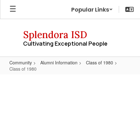
Skip
Popular Links
to
main
content
Splendora ISD
Cultivating Exceptional People
Community
Alumni Information
Class of 1980
Class of 1980
Class
of
1980