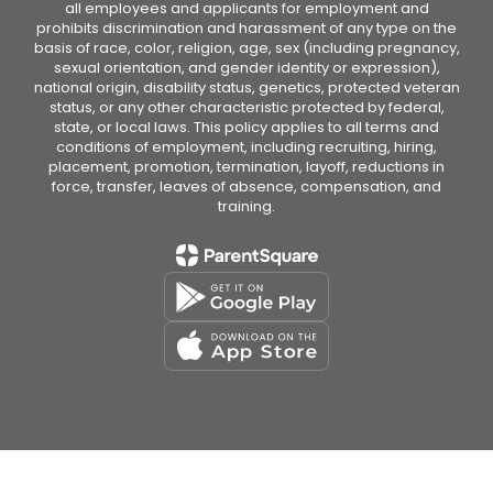
all employees and applicants for employment and
prohibits discrimination and harassment of any type on the
basis of race, color, religion, age, sex (including pregnancy,
sexual orientation, and gender identity or expression),
national origin, disability status, genetics, protected veteran
status, or any other characteristic protected by federal,
state, or local laws. This policy applies to all terms and
conditions of employment, including recruiting, hiring,
placement, promotion, termination, layoff, reductions in
force, transfer, leaves of absence, compensation, and
training.