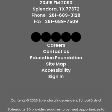
23419 FM 2090
Splendora, TX 77372
Phone:
281-689-3128
Fax:
281-689-7509
Careers
Contact Us
Education Foundation
Site Map
Accessibility
Sign In
Contents © 2026 Splendora Independent School District
Splendora ISD provides equal employment opportunities to