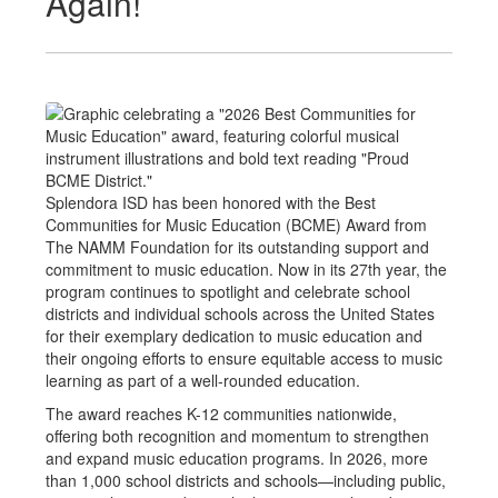
Again!
Splendora ISD has been honored with the Best
Communities for Music Education (BCME) Award from
The NAMM Foundation for its outstanding support and
commitment to music education. Now in its 27th year, the
program continues to spotlight and celebrate school
districts and individual schools across the United States
for their exemplary dedication to music education and
their ongoing efforts to ensure equitable access to music
learning as part of a well-rounded education.
The award reaches K-12 communities nationwide,
offering both recognition and momentum to strengthen
and expand music education programs. In 2026, more
than 1,000 school districts and schools—including public,