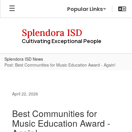
Skip
Popular Links
to
main
content
Splendora ISD
Cultivating Exceptional People
Splendora ISD News
Post: Best Communities for Music Education Award - Again!
April 22, 2026
Best Communities for
Music Education Award -