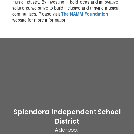
music industry. By investing in bold ideas and innovative
solutions, we strive to build inclusive and thriving musical
communities. Please visit
The NAMM Foundation
website for more information.
Splendora Independent School
District
Address: