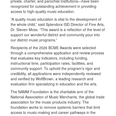
private, charter, and parochial institutions—have been
recognized for outstanding achievement in providing
access to high-quality music education.
“A quality music education is vital to the development of
the whole child,” said Splendora ISD Director of Fine Arts,
Dr. Steven Moss. “This award is a reflection of the level of
support our wonderful district and community pour into
our district music programs.”
Recipients of the 2026 BCME Awards were selected
through a comprehensive application and review process
that evaluates key indicators, including funding,
instructional time, participation rates, facilities, and
community support. To uphold the program’s rigor and
credibility, all applications were independently reviewed
and verified by WolfBrown, a leading research and
evaluation firm specializing in education and the arts.
The NAMM Foundation is the charitable arm of the
National Association of Music Merchants, the global trade
association for the music products industry. The
foundation works to remove systemic barriers that limit
access to music-making and career pathways in the