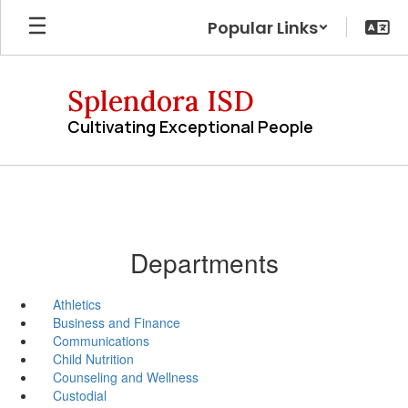
Skip
Popular Links
to
main
content
Splendora ISD
Cultivating Exceptional People
Departments
Athletics
Business and Finance
Communications
Child Nutrition
Counseling and Wellness
Custodial