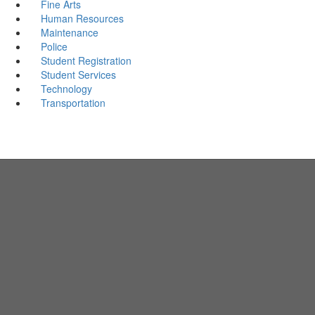
Fine Arts
Human Resources
Maintenance
Police
Student Registration
Student Services
Technology
Transportation