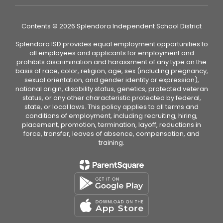
Contents © 2026 Splendora Independent School District
Splendora ISD provides equal employment opportunities to
all employees and applicants for employment and
prohibits discrimination and harassment of any type on the
basis of race, color, religion, age, sex (including pregnancy,
sexual orientation, and gender identity or expression),
national origin, disability status, genetics, protected veteran
status, or any other characteristic protected by federal,
state, or local laws. This policy applies to all terms and
conditions of employment, including recruiting, hiring,
placement, promotion, termination, layoff, reductions in
force, transfer, leaves of absence, compensation, and
training.