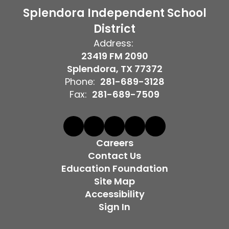
Splendora Independent School
District
Address:
23419 FM 2090
Splendora, TX 77372
Phone:
281-689-3128
Fax:
281-689-7509
Careers
Contact Us
Education Foundation
Site Map
Accessibility
Sign In