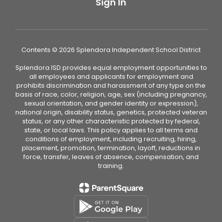
Sign In
Contents © 2026 Splendora Independent School District
Splendora ISD provides equal employment opportunities to
all employees and applicants for employment and
prohibits discrimination and harassment of any type on the
basis of race, color, religion, age, sex (including pregnancy,
sexual orientation, and gender identity or expression),
national origin, disability status, genetics, protected veteran
status, or any other characteristic protected by federal,
state, or local laws. This policy applies to all terms and
conditions of employment, including recruiting, hiring,
placement, promotion, termination, layoff, reductions in
force, transfer, leaves of absence, compensation, and
training.