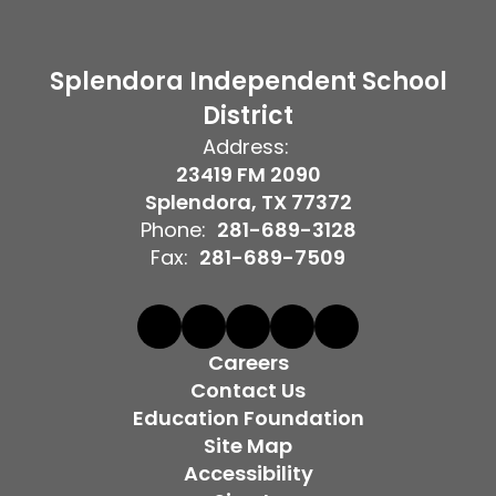
Splendora Independent School
District
Address:
23419 FM 2090
Splendora, TX 77372
Phone:
281-689-3128
Fax:
281-689-7509
Careers
Contact Us
Education Foundation
Site Map
Accessibility