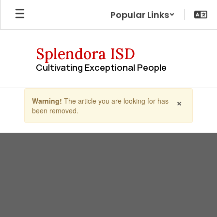
Skip
Popular Links
to
main
content
Splendora ISD
Cultivating Exceptional People
Contains
×
Warning!
The article you are looking for has
1
been removed.
slides.
Use
the
next
and
previous
buttons
to
navigate.