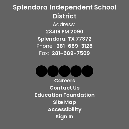
Splendora Independent School
District
Address:
23419 FM 2090
Splendora, TX 77372
Phone:
281-689-3128
Fax:
281-689-7509
Careers
Contact Us
Education Foundation
Site Map
Accessibility
Sign In