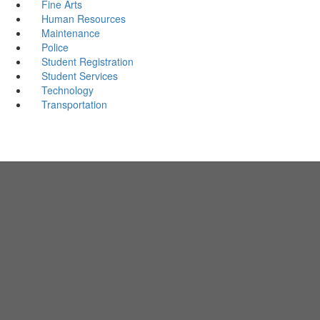
Fine Arts
Human Resources
Maintenance
Police
Student Registration
Student Services
Technology
Transportation