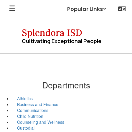
Skip
Popular Links
to
main
content
Splendora ISD
Cultivating Exceptional People
Departments
Athletics
Business and Finance
Communications
Child Nutrition
Counseling and Wellness
Custodial