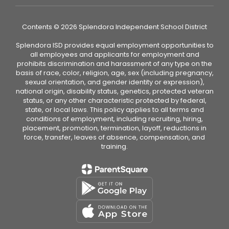
Contents © 2026 Splendora Independent School District
Splendora ISD provides equal employment opportunities to
all employees and applicants for employment and
prohibits discrimination and harassment of any type on the
basis of race, color, religion, age, sex (including pregnancy,
sexual orientation, and gender identity or expression),
national origin, disability status, genetics, protected veteran
status, or any other characteristic protected by federal,
state, or local laws. This policy applies to all terms and
conditions of employment, including recruiting, hiring,
placement, promotion, termination, layoff, reductions in
force, transfer, leaves of absence, compensation, and
training.