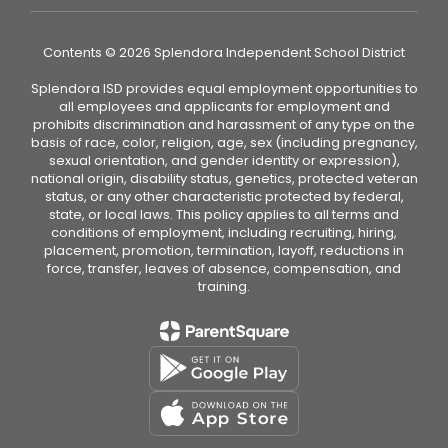
Contents © 2026 Splendora Independent School District
Splendora ISD provides equal employment opportunities to
all employees and applicants for employment and
prohibits discrimination and harassment of any type on the
basis of race, color, religion, age, sex (including pregnancy,
sexual orientation, and gender identity or expression),
national origin, disability status, genetics, protected veteran
status, or any other characteristic protected by federal,
state, or local laws. This policy applies to all terms and
conditions of employment, including recruiting, hiring,
placement, promotion, termination, layoff, reductions in
force, transfer, leaves of absence, compensation, and
training.