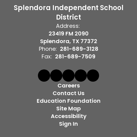
Splendora Independent School
District
Address:
23419 FM 2090
Splendora, TX 77372
Phone:
281-689-3128
Fax:
281-689-7509
Careers
Contact Us
Education Foundation
Site Map
Accessibility
Sign In