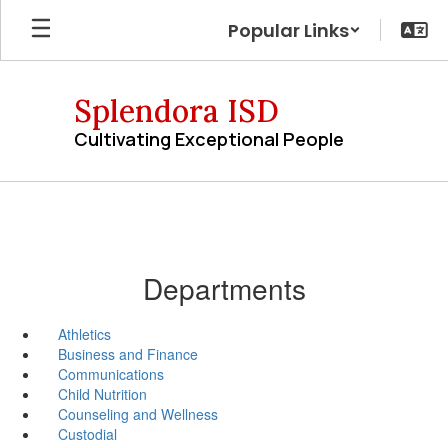
Skip
Popular Links
to
main
content
Splendora ISD
Cultivating Exceptional People
Departments
Athletics
Business and Finance
Communications
Child Nutrition
Counseling and Wellness
Custodial