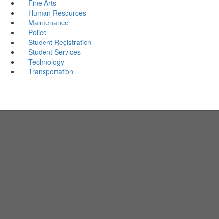
Fine Arts
Human Resources
Maintenance
Police
Student Registration
Student Services
Technology
Transportation